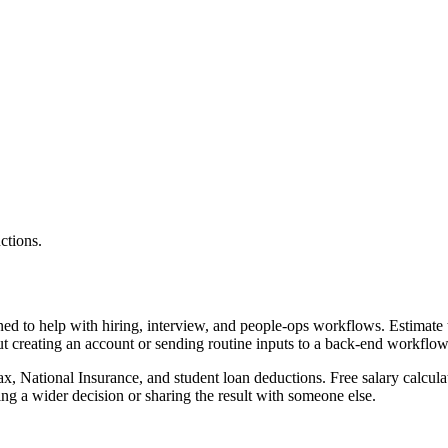
ctions.
gned to help with hiring, interview, and people-ops workflows. Estimat
ut creating an account or sending routine inputs to a back-end workflow
x, National Insurance, and student loan deductions. Free salary calculat
g a wider decision or sharing the result with someone else.