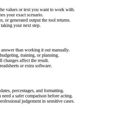
the values or text you want to work with.
hes your exact scenario.
 or generated output the tool returns.
 taking your next step.
t answer than working it out manually.
budgeting, training, or planning.
l changes affect the result.
eadsheets or extra software.
 dates, percentages, and formatting.
u need a safer comparison before acting.
 professional judgement in sensitive cases.