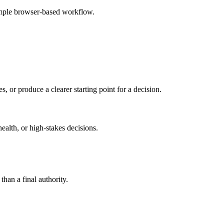
simple browser-based workflow.
s, or produce a clearer starting point for a decision.
health, or high-stakes decisions.
than a final authority.