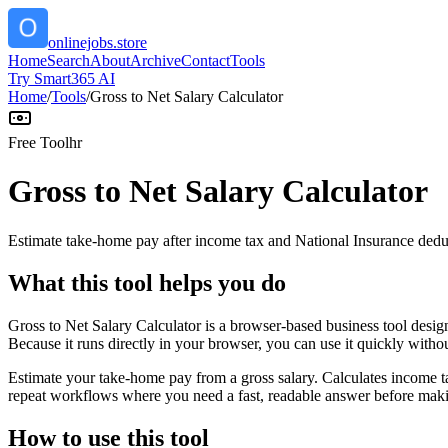
onlinejobs.store
Home
Search
About
Archive
Contact
Tools
Try Smart365 AI
Home
/
Tools
/
Gross to Net Salary Calculator
Free Tool
hr
Gross to Net Salary Calculator
Estimate take-home pay after income tax and National Insurance dedu
What this tool helps you do
Gross to Net Salary Calculator is a browser-based business tool desi
Because it runs directly in your browser, you can use it quickly witho
Estimate your take-home pay from a gross salary. Calculates income ta
repeat workflows where you need a fast, readable answer before makin
How to use this tool