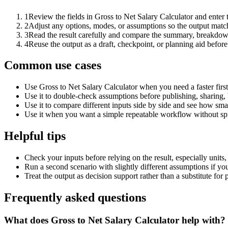
1
Review the fields in Gross to Net Salary Calculator and enter 
2
Adjust any options, modes, or assumptions so the output matc
3
Read the result carefully and compare the summary, breakdown,
4
Reuse the output as a draft, checkpoint, or planning aid before
Common use cases
Use Gross to Net Salary Calculator when you need a faster firs
Use it to double-check assumptions before publishing, sharing, 
Use it to compare different inputs side by side and see how smal
Use it when you want a simple repeatable workflow without spr
Helpful tips
Check your inputs before relying on the result, especially units,
Run a second scenario with slightly different assumptions if yo
Treat the output as decision support rather than a substitute for
Frequently asked questions
What does Gross to Net Salary Calculator help with?