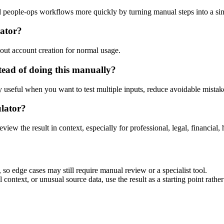
and people-ops workflows more quickly by turning manual steps into a 
lator?
out account creation for normal usage.
tead of doing this manually?
ly useful when you want to test multiple inputs, reduce avoidable mistake
ulator?
eview the result in context, especially for professional, legal, financial, 
 so edge cases may still require manual review or a specialist tool.
context, or unusual source data, use the result as a starting point rather 