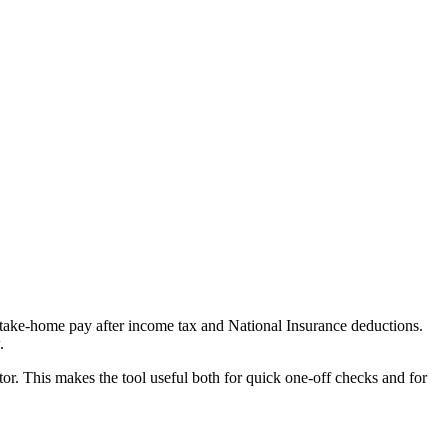
e take-home pay after income tax and National Insurance deductions.
.
or. This makes the tool useful both for quick one-off checks and for