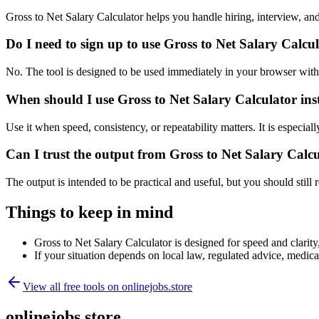
Gross to Net Salary Calculator helps you handle hiring, interview, 
Do I need to sign up to use Gross to Net Salary Calcu
No. The tool is designed to be used immediately in your browser with
When should I use Gross to Net Salary Calculator ins
Use it when speed, consistency, or repeatability matters. It is especial
Can I trust the output from Gross to Net Salary Calc
The output is intended to be practical and useful, but you should still r
Things to keep in mind
Gross to Net Salary Calculator is designed for speed and clarity,
If your situation depends on local law, regulated advice, medical 
View all free tools on
onlinejobs.store
onlinejobs.store